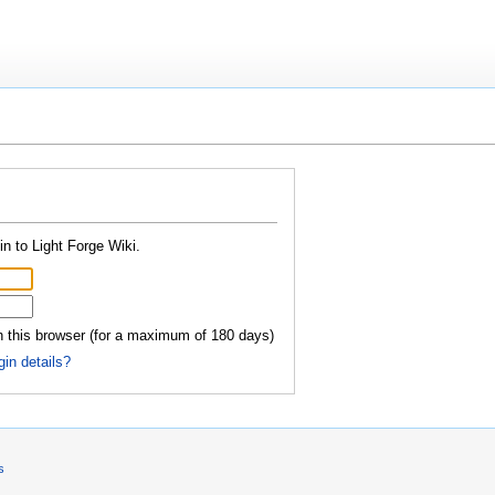
n to Light Forge Wiki.
this browser (for a maximum of 180 days)
gin details?
s