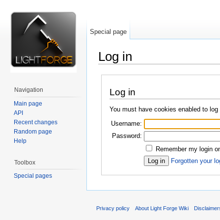
Special page
Log in
Jump to:
navigation
,
search
Navigation
Log in
Main page
You must have cookies enabled to log i
API
Recent changes
Username:
Random page
Password:
Help
Remember my login on 
Forgotten your lo
Toolbox
Special pages
Privacy policy
About Light Forge Wiki
Disclaimer