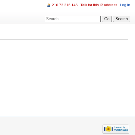
216.73.216.146
Talk for this IP address
Log in