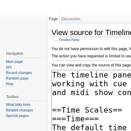
Page
Discussion
View source for Timelin
←
Timeline Panel
Jump to:
navigation
,
search
You do not have permission to edit this page, f
Navigation
The action you have requested is limited to us
Main page
You can view and copy the source of this page
API
Recent changes
Random page
Help
Toolbox
What links here
Related changes
Special pages