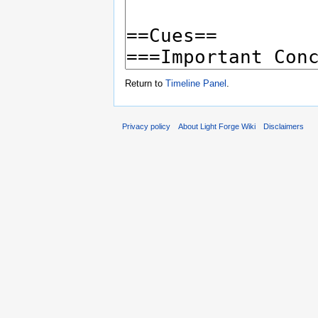
Return to
Timeline Panel
.
Privacy policy
About Light Forge Wiki
Disclaimers